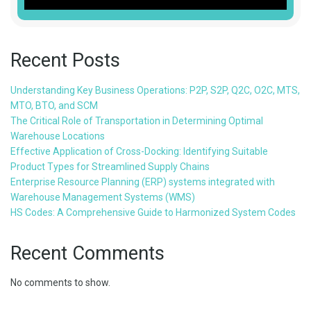
Recent Posts
Understanding Key Business Operations: P2P, S2P, Q2C, O2C, MTS,
MTO, BTO, and SCM
The Critical Role of Transportation in Determining Optimal
Warehouse Locations
Effective Application of Cross-Docking: Identifying Suitable
Product Types for Streamlined Supply Chains
Enterprise Resource Planning (ERP) systems integrated with
Warehouse Management Systems (WMS)
HS Codes: A Comprehensive Guide to Harmonized System Codes
Recent Comments
No comments to show.