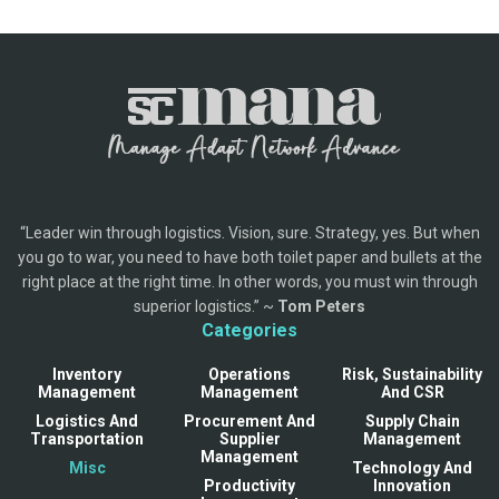
“Leader win through logistics. Vision, sure. Strategy, yes. But when
you go to war, you need to have both toilet paper and bullets at the
right place at the right time. In other words, you must win through
superior logistics.” ~
Tom Peters
Categories
Inventory
Operations
Risk, Sustainability
Management
Management
And CSR
Logistics And
Procurement And
Supply Chain
Transportation
Supplier
Management
Management
Misc
Technology And
Productivity
Innovation