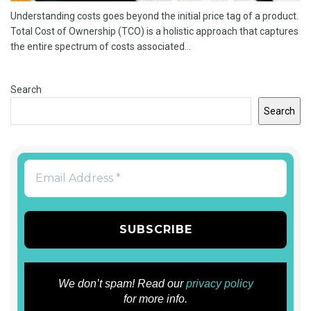
Understanding costs goes beyond the initial price tag of a product.
Total Cost of Ownership (TCO) is a holistic approach that captures
the entire spectrum of costs associated...
Search
Search
We don’t spam! Read our
privacy policy
for more info.