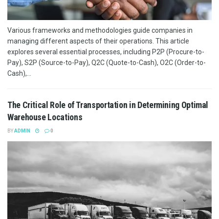
Various frameworks and methodologies guide companies in
managing different aspects of their operations. This article
explores several essential processes, including P2P (Procure-to-
Pay), S2P (Source-to-Pay), Q2C (Quote-to-Cash), O2C (Order-to-
Cash),...
The Critical Role of Transportation in Determining Optimal
Warehouse Locations
BY
ADMIN
0