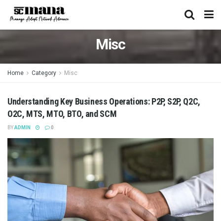
Misc
Home
Category
Misc
Understanding Key Business Operations: P2P, S2P, Q2C,
O2C, MTS, MTO, BTO, and SCM
BY
ADMIN
0