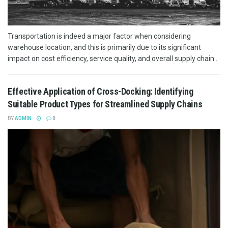
Transportation is indeed a major factor when considering
warehouse location, and this is primarily due to its significant
impact on cost efficiency, service quality, and overall supply chain...
Effective Application of Cross-Docking: Identifying
Suitable Product Types for Streamlined Supply Chains
BY
ADMIN
0