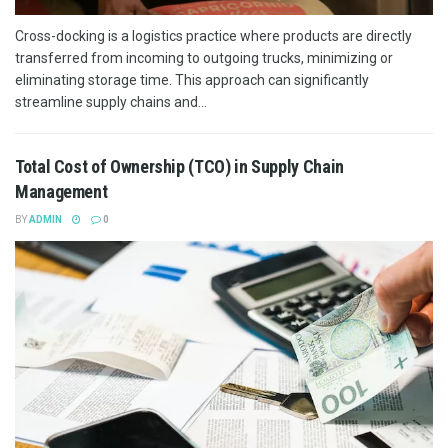
Cross-docking is a logistics practice where products are directly
transferred from incoming to outgoing trucks, minimizing or
eliminating storage time. This approach can significantly
streamline supply chains and...
Total Cost of Ownership (TCO) in Supply Chain
Management
BY
ADMIN
0