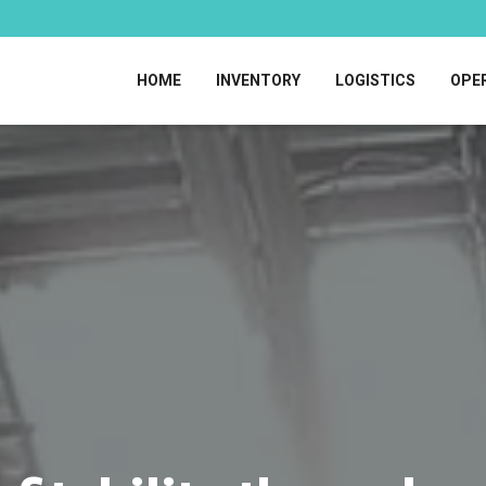
HOME
INVENTORY
LOGISTICS
OPE