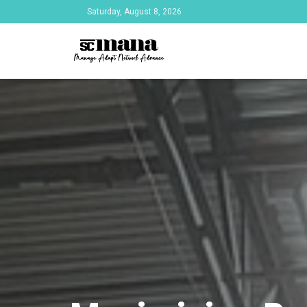
Saturday, August 8, 2026