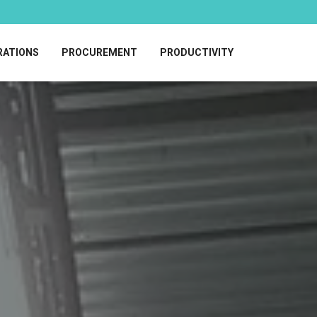
RATIONS
PROCUREMENT
PRODUCTIVITY