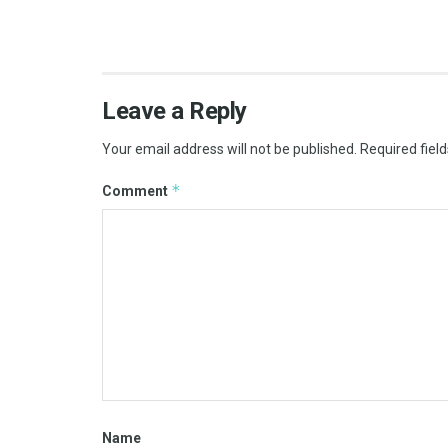
Leave a Reply
Your email address will not be published.
Required fiel
*
Comment
Name