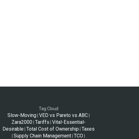
Tag Cloud
Slow-Moving
VED vs Pareto vs ABC
|
|
Zara2000
Tariffs
Vital-Essential-
|
|
Desirable
Total Cost of Ownership
Taxes
|
|
Supply Chain Management
TCO
|
|
|