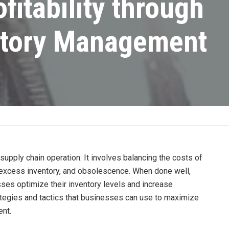
fitability through
entory Management
 supply chain operation. It involves balancing the costs of
, excess inventory, and obsolescence. When done well,
es optimize their inventory levels and increase
strategies and tactics that businesses can use to maximize
ent.