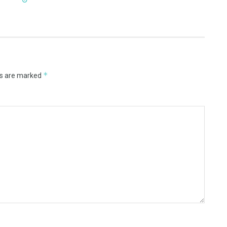
*
ds are marked