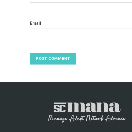
Email