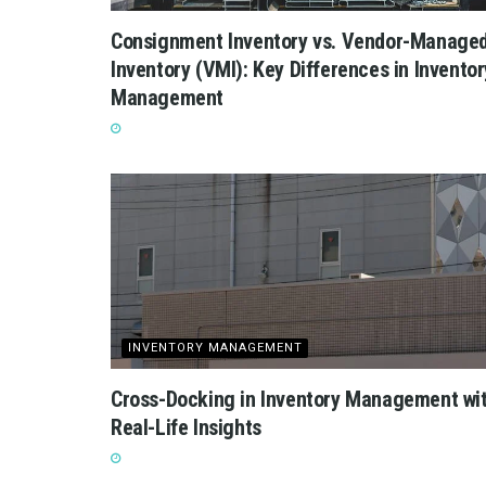
Consignment Inventory vs. Vendor-Manage
Inventory (VMI): Key Differences in Inventor
Management
INVENTORY MANAGEMENT
Cross-Docking in Inventory Management wi
Real-Life Insights