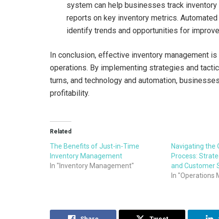
system can help businesses track inventory l
reports on key inventory metrics. Automated
identify trends and opportunities for impro
In conclusion, effective inventory management is cr
operations. By implementing strategies and tacti
turns, and technology and automation, businesses
profitability.
Related
The Benefits of Just-in-Time
Navigating the 
Inventory Management
Process: Strateg
In "Inventory Management"
and Customer S
In "Operation
Share
Tweet