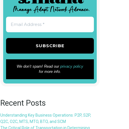
We don’t spam! Read our
privacy policy
for more info.
Recent Posts
Understanding Key Business Operations: P2P, S2P,
Q2C, O2C, MTS, MTO, BTO, and SCM
The Critical Role of Transportation in Determining