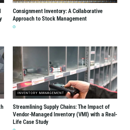
d
Consignment Inventory: A Collaborative
y
Approach to Stock Management
INVENTORY MANAGEMENT
th
Streamlining Supply Chains: The Impact of
Vendor-Managed Inventory (VMI) with a Real-
Life Case Study