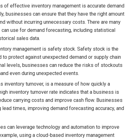
s of effective inventory management is accurate demand
ly, businesses can ensure that they have the right amount
nd without incurring unnecessary costs. There are many
can use for demand forecasting, including statistical
torical sales data.
ventory management is safety stock. Safety stock is the
d to protect against unexpected demand or supply chain
mal levels, businesses can reduce the risks of stockouts
mand even during unexpected events.
as inventory turnover, is a measure of how quickly a
high inventory turnover rate indicates that a business is
p reduce carrying costs and improve cash flow. Businesses
ng lead times, improving demand forecasting accuracy, and
ses can leverage technology and automation to improve
 example, using a cloud-based inventory management