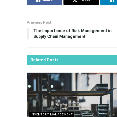
Previous Post
The Importance of Risk Management in
Supply Chain Management
Related
Posts
INVENTORY MANAGEMENT