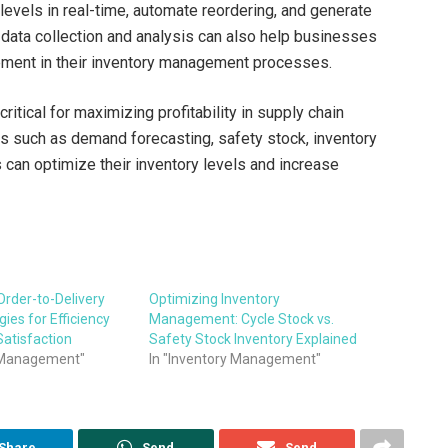
evels in real-time, automate reordering, and generate
 data collection and analysis can also help businesses
vement in their inventory management processes.
itical for maximizing profitability in supply chain
cs such as demand forecasting, safety stock, inventory
 can optimize their inventory levels and increase
Order-to-Delivery
Optimizing Inventory
ies for Efficiency
Management: Cycle Stock vs.
atisfaction
Safety Stock Inventory Explained
s Management"
In "Inventory Management"
Share
Send
Send