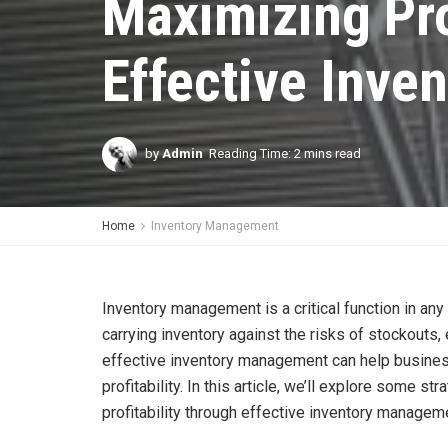
Maximizing Pro
Effective Inv
by
Admin
Reading Time: 2 mins read
Home
Inventory Management
Inventory management is a critical function in any
carrying inventory against the risks of stockouts
effective inventory management can help business
profitability. In this article, we’ll explore some 
profitability through effective inventory managem