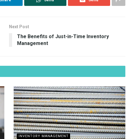
Next Post
The Benefits of Just-in-Time Inventory
Management
INVENTORY MANAGEMENT