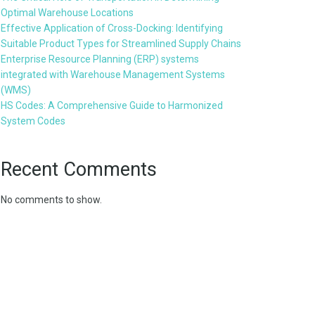
Optimal Warehouse Locations
Effective Application of Cross-Docking: Identifying
Suitable Product Types for Streamlined Supply Chains
Enterprise Resource Planning (ERP) systems
integrated with Warehouse Management Systems
(WMS)
HS Codes: A Comprehensive Guide to Harmonized
System Codes
Recent Comments
No comments to show.