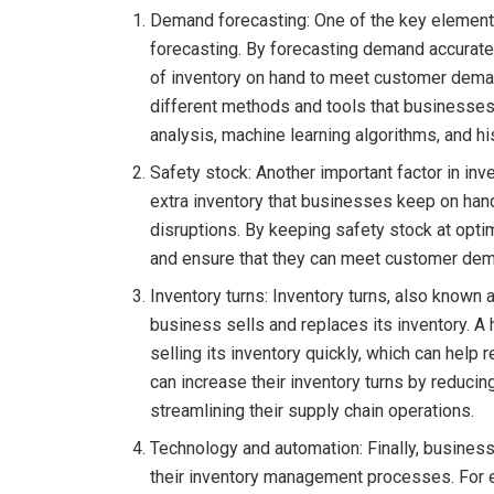
Demand forecasting: One of the key element
forecasting. By forecasting demand accurate
of inventory on hand to meet customer dema
different methods and tools that businesses 
analysis, machine learning algorithms, and his
Safety stock: Another important factor in in
extra inventory that businesses keep on han
disruptions. By keeping safety stock at opti
and ensure that they can meet customer de
Inventory turns: Inventory turns, also known 
business sells and replaces its inventory. A 
selling its inventory quickly, which can hel
can increase their inventory turns by reduci
streamlining their supply chain operations.
Technology and automation: Finally, busines
their inventory management processes. For