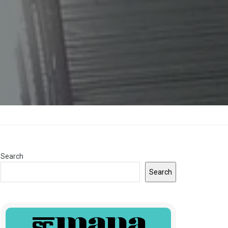
Search
Search