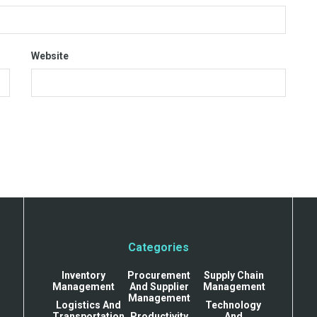
Website
Categories
Inventory
Procurement
Supply Chain
Management
And Supplier
Management
Management
Logistics And
Technology
Transportation
Productivity
And