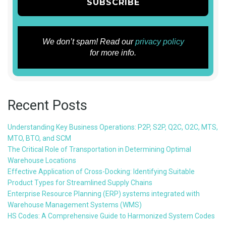
We don’t spam! Read our
privacy policy
for more info.
Recent Posts
Understanding Key Business Operations: P2P, S2P, Q2C, O2C, MTS,
MTO, BTO, and SCM
The Critical Role of Transportation in Determining Optimal
Warehouse Locations
Effective Application of Cross-Docking: Identifying Suitable
Product Types for Streamlined Supply Chains
Enterprise Resource Planning (ERP) systems integrated with
Warehouse Management Systems (WMS)
HS Codes: A Comprehensive Guide to Harmonized System Codes