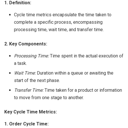
1. Definition:
Cycle time metrics encapsulate the time taken to
complete a specific process, encompassing
processing time, wait time, and transfer time.
2. Key Components:
Processing Time:
Time spent in the actual execution of
a task.
Wait Time:
Duration within a queue or awaiting the
start of the next phase.
Transfer Time:
Time taken for a product or information
to move from one stage to another.
Key Cycle Time Metrics:
1. Order Cycle Time: