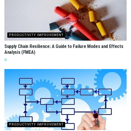
PRODUCTIVITY IMPROVEMENT
Supply Chain Resilience: A Guide to Failure Modes and Effects
Analysis (FMEA)
PRODUCTIVITY IMPROVEMENT