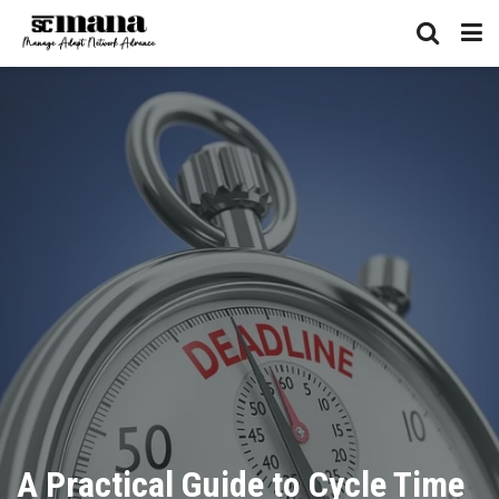
A Practical Guide to Cycle Time