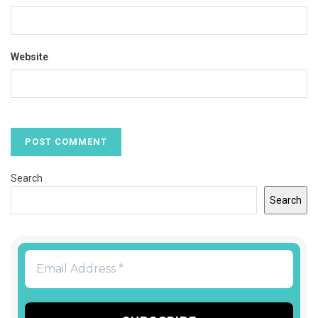
Website
Search
Search