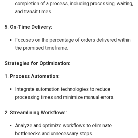
completion of a process, including processing, waiting,
and transit times.
5. On-Time Delivery:
Focuses on the percentage of orders delivered within
the promised timeframe.
Strategies for Optimization:
1. Process Automation:
Integrate automation technologies to reduce
processing times and minimize manual errors.
2. Streamlining Workflows:
Analyze and optimize workflows to eliminate
bottlenecks and unnecessary steps.