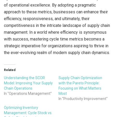
of operational excellence. By adopting a pragmatic
approach to these metrics, businesses can enhance their
efficiency, responsiveness, and ultimately, their
competitiveness in the intricate landscape of supply chain
management. In a world where efficiency is synonymous
with success, mastering cycle time metrics becomes a
strategic imperative for organizations aspiring to thrive in
the ever-evolving realm of modern supply chain dynamics.
Related
Understanding the SCOR
Supply Chain Optimization
Model: Improving Your Supply
with the Pareto Principle:
Chain Operations
Focusing on What Matters
In "Operations Management"
Most
In "Productivity Improvement"
Optimizing Inventory
Management: Cycle Stock vs.