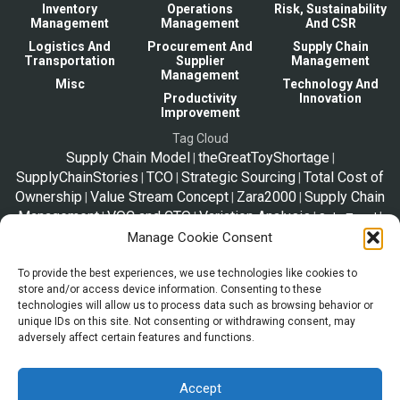
Inventory
Operations
Risk, Sustainability
Management
Management
And CSR
Logistics And
Procurement And
Supply Chain
Transportation
Supplier
Management
Management
Misc
Technology And
Productivity
Innovation
Improvement
Tag Cloud
Supply Chain Model
theGreatToyShortage
|
|
SupplyChainStories
TCO
Strategic Sourcing
Total Cost of
|
|
|
Ownership
Value Stream Concept
Zara2000
Supply Chain
|
|
|
Management
VOC and CTQ
Variation Analysis
|
|
|
|
Solo Travel
Tim Woods
TOC
VED vs Pareto vs ABC
Manage Cookie Consent
|
|
|
SpeedyResponseStrategy
Triple Bottom Line
Slow-
|
|
|
Tips
To provide the best experiences, we use technologies like cookies to
Moving
VED
Tariffs
Taxes
Telex Release
Vital-
|
|
|
|
|
|
Trip Plan
store and/or access device information. Consenting to these
Essential-Desirable
|
technologies will allow us to process data such as browsing behavior or
unique IDs on this site. Not consenting or withdrawing consent, may
adversely affect certain features and functions.
*Disclaimer
The information shared in this website is a resource to familiarize trade
and supply chain. This page is not legal advice, and the information
Accept