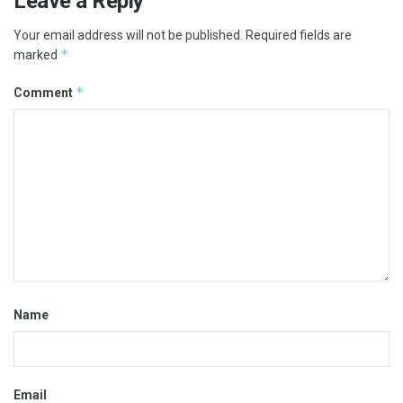
Leave a Reply
Your email address will not be published.
Required fields are
*
marked
*
Comment
Name
Email