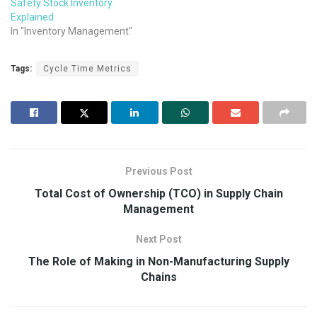
Safety Stock Inventory
Explained
In "Inventory Management"
Tags:
Cycle Time Metrics
Previous Post
Total Cost of Ownership (TCO) in Supply Chain
Management
Next Post
The Role of Making in Non-Manufacturing Supply
Chains