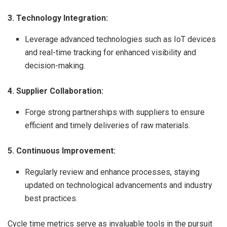
3. Technology Integration:
Leverage advanced technologies such as IoT devices
and real-time tracking for enhanced visibility and
decision-making.
4. Supplier Collaboration:
Forge strong partnerships with suppliers to ensure
efficient and timely deliveries of raw materials.
5. Continuous Improvement:
Regularly review and enhance processes, staying
updated on technological advancements and industry
best practices.
Cycle time metrics serve as invaluable tools in the pursuit