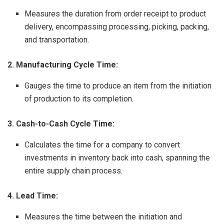
Measures the duration from order receipt to product
delivery, encompassing processing, picking, packing,
and transportation.
2. Manufacturing Cycle Time:
Gauges the time to produce an item from the initiation
of production to its completion.
3. Cash-to-Cash Cycle Time:
Calculates the time for a company to convert
investments in inventory back into cash, spanning the
entire supply chain process.
4. Lead Time:
Measures the time between the initiation and