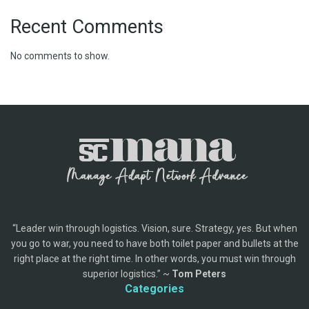
Recent Comments
No comments to show.
“Leader win through logistics. Vision, sure. Strategy, yes. But when
you go to war, you need to have both toilet paper and bullets at the
right place at the right time. In other words, you must win through
superior logistics.” ~
Tom Peters
Categories