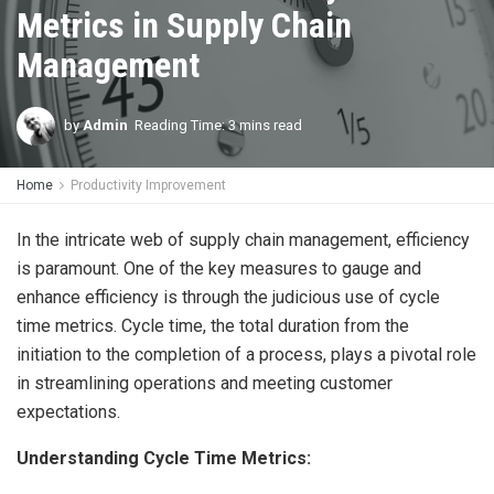
Metrics in Supply Chain
Management
by
Admin
Reading Time: 3 mins read
Home
Productivity Improvement
In the intricate web of supply chain management, efficiency
is paramount. One of the key measures to gauge and
enhance efficiency is through the judicious use of cycle
time metrics. Cycle time, the total duration from the
initiation to the completion of a process, plays a pivotal role
in streamlining operations and meeting customer
expectations.
Understanding Cycle Time Metrics: