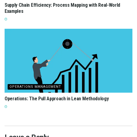
Supply Chain Efficiency: Process Mapping with Real-World
Examples
OPERATIONS MANAGEMENT
Operations: The Pull Approach in Lean Methodology