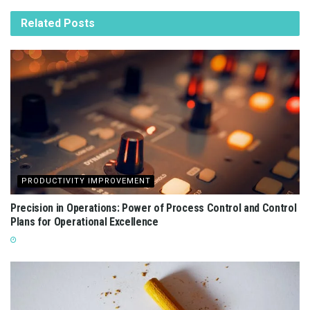
Related
Posts
PRODUCTIVITY IMPROVEMENT
Precision in Operations: Power of Process Control and Control
Plans for Operational Excellence