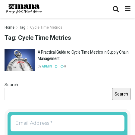
Home
Tag
Cycle Time Metrics
Tag:
Cycle Time Metrics
A Practical Guide to Cycle Time Metrics in Supply Chain
Management
BY
ADMIN
0
Search
Search