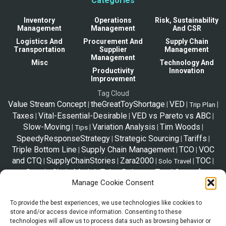
Categories
Inventory
Operations
Risk, Sustainability
Management
Management
And CSR
Logistics And
Procurement And
Supply Chain
Transportation
Supplier
Management
Management
Misc
Technology And
Productivity
Innovation
Improvement
Tag Cloud
Value Stream Concept
theGreatToyShortage
VED
|
|
|
|
Trip Plan
Taxes
Vital-Essential-Desirable
VED vs Pareto vs ABC
|
|
|
Slow-Moving
Variation Analysis
Tim Woods
|
|
|
|
Tips
SpeedyResponseStrategy
Strategic Sourcing
Tariffs
|
|
|
Triple Bottom Line
Supply Chain Management
TCO
VOC
|
|
|
and CTQ
SupplyChainStories
Zara2000
TOC
|
|
|
|
|
Solo Travel
Supply Chain Model
Telex Release
Total Cost of
|
|
Manage Cookie Consent
Ownership
|
To provide the best experiences, we use technologies like cookies to
store and/or access device information. Consenting to these
*Disclaimer
technologies will allow us to process data such as browsing behavior or
The information shared in this website is a resource to familiarize trade