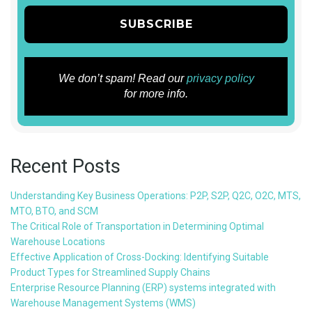
We don’t spam! Read our
privacy policy
for more info.
Recent Posts
Understanding Key Business Operations: P2P, S2P, Q2C, O2C, MTS,
MTO, BTO, and SCM
The Critical Role of Transportation in Determining Optimal
Warehouse Locations
Effective Application of Cross-Docking: Identifying Suitable
Product Types for Streamlined Supply Chains
Enterprise Resource Planning (ERP) systems integrated with
Warehouse Management Systems (WMS)