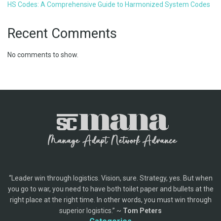
HS Codes: A Comprehensive Guide to Harmonized System Codes
Recent Comments
No comments to show.
“Leader win through logistics. Vision, sure. Strategy, yes. But when
you go to war, you need to have both toilet paper and bullets at the
right place at the right time. In other words, you must win through
superior logistics.” ~
Tom Peters