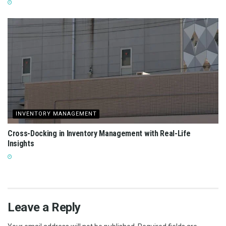
INVENTORY MANAGEMENT
Cross-Docking in Inventory Management with Real-Life
Insights
Leave a Reply