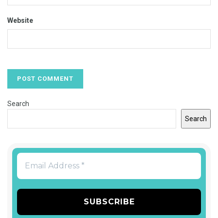
Website
Search
Search