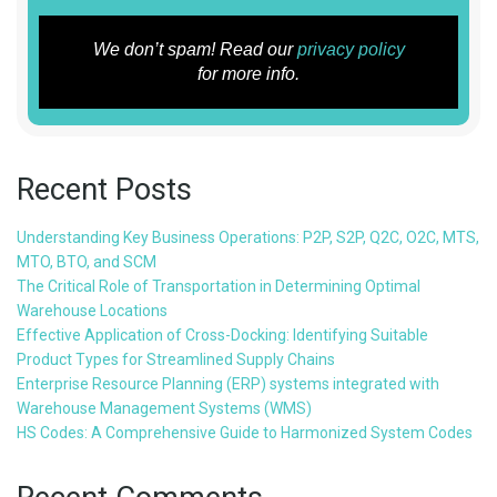
We don’t spam! Read our
privacy policy
for more info.
Recent Posts
Understanding Key Business Operations: P2P, S2P, Q2C, O2C, MTS,
MTO, BTO, and SCM
The Critical Role of Transportation in Determining Optimal
Warehouse Locations
Effective Application of Cross-Docking: Identifying Suitable
Product Types for Streamlined Supply Chains
Enterprise Resource Planning (ERP) systems integrated with
Warehouse Management Systems (WMS)
HS Codes: A Comprehensive Guide to Harmonized System Codes