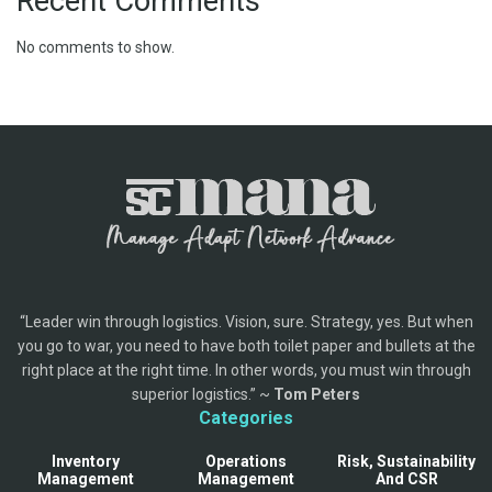
Recent Comments
No comments to show.
“Leader win through logistics. Vision, sure. Strategy, yes. But when
you go to war, you need to have both toilet paper and bullets at the
right place at the right time. In other words, you must win through
superior logistics.” ~
Tom Peters
Categories
Inventory
Operations
Risk, Sustainability
Management
Management
And CSR