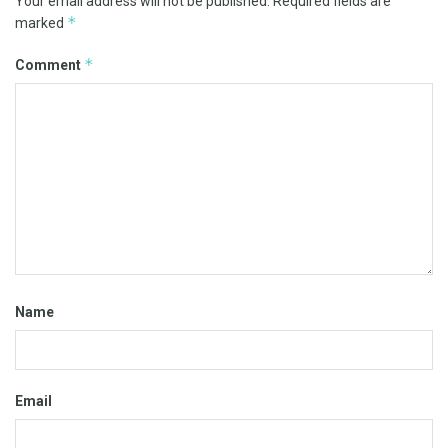
Your email address will not be published.
Required fields are
*
marked
*
Comment
Name
Email