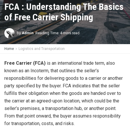
FCA : Understanding The Basics
of Free Carrier Shipping
by
Admin
Reading Time: 4 mins read
Home
Logistics and Transportation
Free Carrier (FCA)
is an international trade term, also
known as an Incoterm, that outlines the seller’s
responsibilities for delivering goods to a carrier or another
party specified by the buyer. FCA indicates that the seller
fulfills their obligation when the goods are handed over to
the carrier at an agreed-upon location, which could be the
seller’s premises, a transportation hub, or another point.
From that point onward, the buyer assumes responsibility
for transportation, costs, and risks.