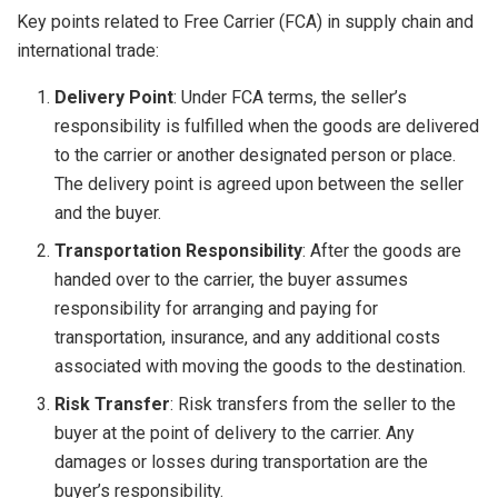
Key points related to Free Carrier (FCA) in supply chain and
international trade:
Delivery Point
: Under FCA terms, the seller’s
responsibility is fulfilled when the goods are delivered
to the carrier or another designated person or place.
The delivery point is agreed upon between the seller
and the buyer.
Transportation Responsibility
: After the goods are
handed over to the carrier, the buyer assumes
responsibility for arranging and paying for
transportation, insurance, and any additional costs
associated with moving the goods to the destination.
Risk Transfer
: Risk transfers from the seller to the
buyer at the point of delivery to the carrier. Any
damages or losses during transportation are the
buyer’s responsibility.