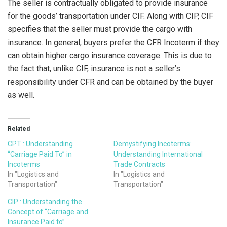
The seller is contractually obligated to provide insurance
for the goods’ transportation under CIF. Along with CIP, CIF
specifies that the seller must provide the cargo with
insurance. In general, buyers prefer the CFR Incoterm if they
can obtain higher cargo insurance coverage. This is due to
the fact that, unlike CIF, insurance is not a seller’s
responsibility under CFR and can be obtained by the buyer
as well.
Related
CPT : Understanding
Demystifying Incoterms:
“Carriage Paid To” in
Understanding International
Incoterms
Trade Contracts
In "Logistics and
In "Logistics and
Transportation"
Transportation"
CIP : Understanding the
Concept of “Carriage and
Insurance Paid to”