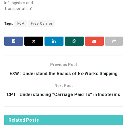
In "Logistics and
Transportation"
Tags:
FCA
Free Carrier
Previous Post
EXW : Understand the Basics of Ex-Works Shipping
Next Post
CPT : Understanding “Carriage Paid To” in Incoterms
Related
Posts