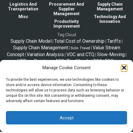
Logistics And
Procurement And
Supply Chain
Transportation
Supplier
Management
Management
Misc
Technology And
Productivity
Innovation
Improvement
Tag Cloud
Supply Chain Model
Total Cost of Ownership
Tariffs
|
|
|
Supply Chain Management
Value Stream
|
|
Solo Travel
Concept
Variation Analysis
VOC and CTQ
Slow-Moving
|
|
|
|
VED vs Pareto vs ABC
Tim Woods
TOC
TCO
|
|
|
|
SupplyChainStories
Vital-Essential-Desirable
Telex
Manage Cookie Consent
|
|
|
Tips
Release
Triple Bottom Line
theGreatToyShortage
|
|
|
|
Trip Plan
To provide the best experiences, we use technologies like cookies to
Taxes
VED
SpeedyResponseStrategy
Zara2000
|
|
|
|
store and/or access device information. Consenting to these
Strategic Sourcing
|
technologies will allow us to process data such as browsing behavior or
unique IDs on this site. Not consenting or withdrawing consent, may
adversely affect certain features and functions.
*Disclaimer
The information shared in this website is a resource to familiarize trade
and supply chain. This page is not legal advice, and the information
Accept
provided is may not be the official legal definition of terms. When pursuing a
specific export or transaction, you are encouraged to conduct your own due