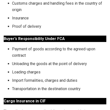
Customs charges and handling fees in the country of
origin
Insurance
Proof of delivery
Buyer’s Responsibility Under FCA
Payment of goods according to the agreed-upon
contract
Unloading the goods at the point of delivery
Loading charges
Import formalities, charges and duties
Transportation in the destination country
Cargo Insurance in CIF