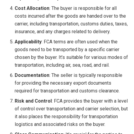
Cost Allocation
: The buyer is responsible for all
costs incurred after the goods are handed over to the
carrier, including transportation, customs duties, taxes,
insurance, and any charges related to delivery.
Applicability
: FCA terms are often used when the
goods need to be transported by a specific carrier
chosen by the buyer. It’s suitable for various modes of
transportation, including air, sea, road, and rail.
Documentation
: The seller is typically responsible
for providing the necessary export documents
required for transportation and customs clearance.
Risk and Control
: FCA provides the buyer with a level
of control over transportation and carrier selection, but
it also places the responsibility for transportation
logistics and associated risks on the buyer.