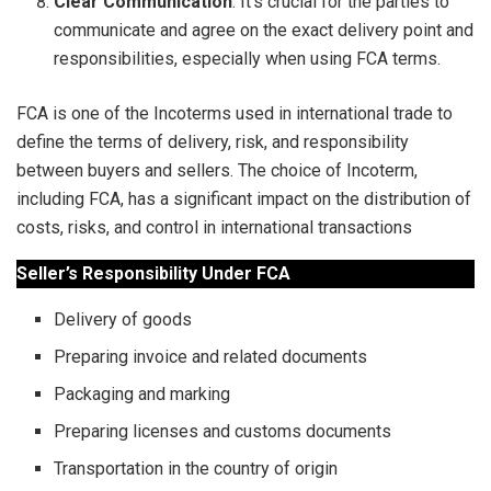
Clear Communication
: It’s crucial for the parties to
communicate and agree on the exact delivery point and
responsibilities, especially when using FCA terms.
FCA is one of the Incoterms used in international trade to
define the terms of delivery, risk, and responsibility
between buyers and sellers. The choice of Incoterm,
including FCA, has a significant impact on the distribution of
costs, risks, and control in international transactions
Seller’s Responsibility Under FCA
Delivery of goods
Preparing invoice and related documents
Packaging and marking
Preparing licenses and customs documents
Transportation in the country of origin