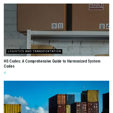
LOGISTICS AND TRANSPORTATION
HS Codes: A Comprehensive Guide to Harmonized System
Codes