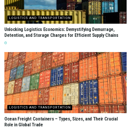
LOGISTICS AND TRANSPORTATION
Unlocking Logistics Economics: Demystifying Demurrage,
Detention, and Storage Charges for Efficient Supply Chains
LOGISTICS AND TRANSPORTATION
Ocean Freight Containers – Types, Sizes, and Their Crucial
Role in Global Trade