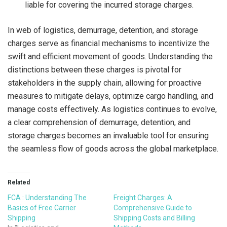
liable for covering the incurred storage charges.
In web of logistics, demurrage, detention, and storage
charges serve as financial mechanisms to incentivize the
swift and efficient movement of goods. Understanding the
distinctions between these charges is pivotal for
stakeholders in the supply chain, allowing for proactive
measures to mitigate delays, optimize cargo handling, and
manage costs effectively. As logistics continues to evolve,
a clear comprehension of demurrage, detention, and
storage charges becomes an invaluable tool for ensuring
the seamless flow of goods across the global marketplace.
Related
FCA : Understanding The
Freight Charges: A
Basics of Free Carrier
Comprehensive Guide to
Shipping
Shipping Costs and Billing