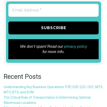
We don’t spam! Read our
privacy policy
for more info.
Recent Posts
Understanding Key Business Operations: P2P, S2P, Q2C, O2C, MTS,
MTO, BTO, and SCM
The Critical Role of Transportation in Determining Optimal
Warehouse Locations