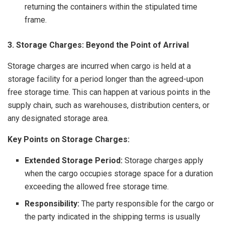
returning the containers within the stipulated time
frame.
3. Storage Charges: Beyond the Point of Arrival
Storage charges are incurred when cargo is held at a
storage facility for a period longer than the agreed-upon
free storage time. This can happen at various points in the
supply chain, such as warehouses, distribution centers, or
any designated storage area.
Key Points on Storage Charges:
Extended Storage Period:
Storage charges apply
when the cargo occupies storage space for a duration
exceeding the allowed free storage time.
Responsibility:
The party responsible for the cargo or
the party indicated in the shipping terms is usually