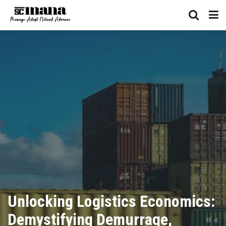
Unlocking Logistics Economics:
Demystifying Demurrage,