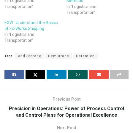
In "Logistics and
Methods
Transportation"
In "Logistics and
Transportation"
EXW : Understand the Basics
of Ex-Works Shipping
In "Logistics and
Transportation"
Tags:
and Storage
Demurrage
Detention
Previous Post
Precision in Operations: Power of Process Control
and Control Plans for Operational Excellence
Next Post