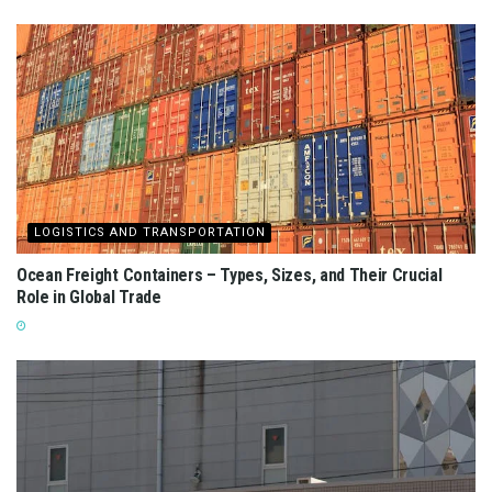
LOGISTICS AND TRANSPORTATION
Ocean Freight Containers – Types, Sizes, and Their Crucial
Role in Global Trade