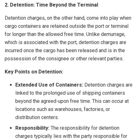
2. Detention: Time Beyond the Terminal
Detention charges, on the other hand, come into play when
cargo containers are retained outside the port or terminal
for longer than the allowed free time. Unlike demurrage,
which is associated with the port, detention charges are
incurred once the cargo has been released and is in the
possession of the consignee or other relevant parties.
Key Points on Detention:
Extended Use of Containers:
Detention charges are
linked to the prolonged use of shipping containers
beyond the agreed-upon free time. This can occur at
locations such as warehouses, factories, or
distribution centers.
Responsibility:
The responsibility for detention
charges typically lies with the party responsible for