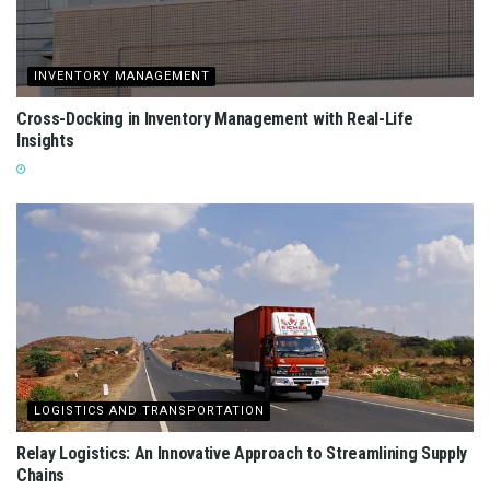
INVENTORY MANAGEMENT
Cross-Docking in Inventory Management with Real-Life
Insights
LOGISTICS AND TRANSPORTATION
Relay Logistics: An Innovative Approach to Streamlining Supply
Chains