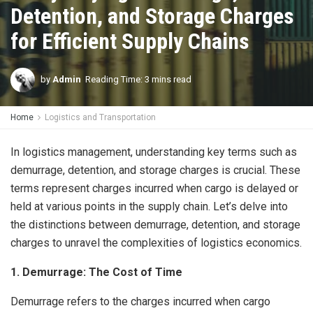
Detention, and Storage Charges
for Efficient Supply Chains
by
Admin
Reading Time: 3 mins read
Home
Logistics and Transportation
In logistics management, understanding key terms such as
demurrage, detention, and storage charges is crucial. These
terms represent charges incurred when cargo is delayed or
held at various points in the supply chain. Let’s delve into
the distinctions between demurrage, detention, and storage
charges to unravel the complexities of logistics economics.
1. Demurrage: The Cost of Time
Demurrage refers to the charges incurred when cargo