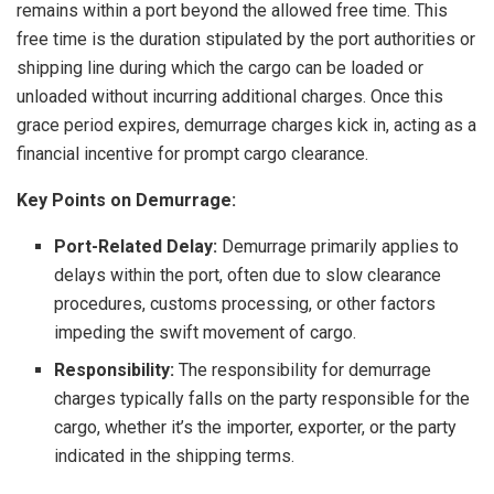
remains within a port beyond the allowed free time. This
free time is the duration stipulated by the port authorities or
shipping line during which the cargo can be loaded or
unloaded without incurring additional charges. Once this
grace period expires, demurrage charges kick in, acting as a
financial incentive for prompt cargo clearance.
Key Points on Demurrage:
Port-Related Delay:
Demurrage primarily applies to
delays within the port, often due to slow clearance
procedures, customs processing, or other factors
impeding the swift movement of cargo.
Responsibility:
The responsibility for demurrage
charges typically falls on the party responsible for the
cargo, whether it’s the importer, exporter, or the party
indicated in the shipping terms.