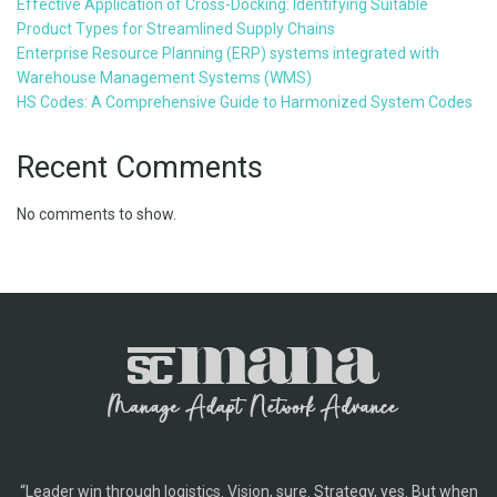
Effective Application of Cross-Docking: Identifying Suitable
Product Types for Streamlined Supply Chains
Enterprise Resource Planning (ERP) systems integrated with
Warehouse Management Systems (WMS)
HS Codes: A Comprehensive Guide to Harmonized System Codes
Recent Comments
No comments to show.
“Leader win through logistics. Vision, sure. Strategy, yes. But when