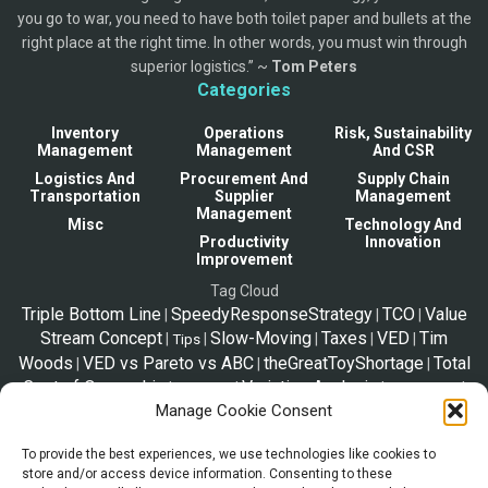
you go to war, you need to have both toilet paper and bullets at the
right place at the right time. In other words, you must win through
superior logistics.” ~
Tom Peters
Categories
Inventory
Operations
Risk, Sustainability
Management
Management
And CSR
Logistics And
Procurement And
Supply Chain
Transportation
Supplier
Management
Management
Misc
Technology And
Productivity
Innovation
Improvement
Tag Cloud
Triple Bottom Line
SpeedyResponseStrategy
TCO
Value
|
|
|
Stream Concept
Slow-Moving
Taxes
VED
Tim
|
|
|
|
|
Tips
Woods
VED vs Pareto vs ABC
theGreatToyShortage
Total
|
|
|
Cost of Ownership
Variation Analysis
|
|
|
|
Trip Plan
Solo Travel
Manage Cookie Consent
Supply Chain Model
TOC
Strategic Sourcing
Telex
|
|
|
Release
Zara2000
VOC and CTQ
Vital-Essential-
|
|
|
To provide the best experiences, we use technologies like cookies to
Desirable
SupplyChainStories
Supply Chain Management
|
|
|
store and/or access device information. Consenting to these
Tariffs
|