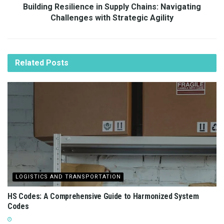
Building Resilience in Supply Chains: Navigating
Challenges with Strategic Agility
Related
Posts
LOGISTICS AND TRANSPORTATION
HS Codes: A Comprehensive Guide to Harmonized System
Codes