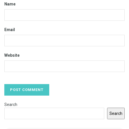
Name
Email
Website
Search
Search