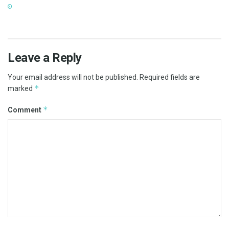
Leave a Reply
Your email address will not be published.
Required fields are
*
marked
*
Comment