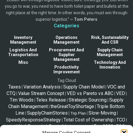
you go to war, you need to have both toilet paper and bullets at the
right place at the right time. In other words, you must win through
superior logistics.” ~
Tom Peters
Categories
Inventory
Operations
Risk, Sustainability
Management
Management
And CSR
Logistics And
Procurement And
Supply Chain
Transportation
Supplier
Management
Management
Misc
Technology And
Productivity
Innovation
Improvement
Tag Cloud
Taxes
Variation Analysis
Supply Chain Model
VOC and
|
|
|
CTQ
Value Stream Concept
VED vs Pareto vs ABC
VED
|
|
|
|
Tim Woods
Telex Release
Strategic Sourcing
Supply
|
|
|
Chain Management
theGreatToyShortage
Triple Bottom
|
|
Line
SupplyChainStories
Slow-Moving
|
|
|
|
Trip Plan
SpeedyResponseStrategy
Total Cost of Ownership
TCO
|
|
|
Vital-Essential-Desirable
Zara2000
TOC
|
|
|
|
|
Tips
Solo Travel
Manage Cookie Consent