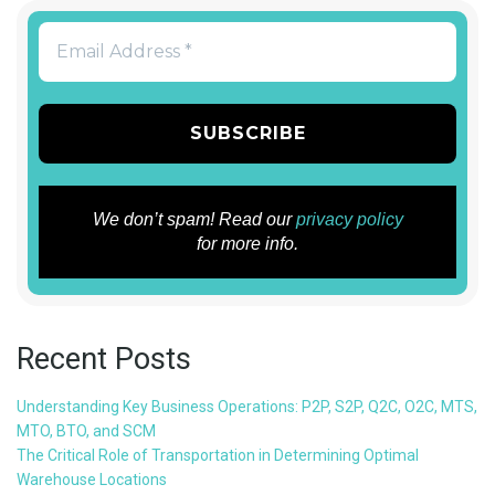
We don’t spam! Read our
privacy policy
for more info.
Recent Posts
Understanding Key Business Operations: P2P, S2P, Q2C, O2C, MTS,
MTO, BTO, and SCM
The Critical Role of Transportation in Determining Optimal
Warehouse Locations