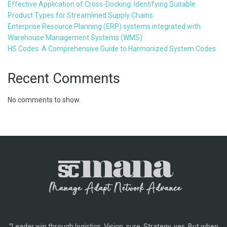
Effective Application of Cross-Docking: Identifying Suitable
Product Types for Streamlined Supply Chains
Enterprise Resource Planning (ERP) systems integrated with
Warehouse Management Systems (WMS)
HS Codes: A Comprehensive Guide to Harmonized System Codes
Recent Comments
No comments to show.
“Leader win through logistics. Vision, sure. Strategy, yes. But when