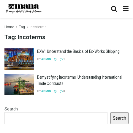
Home
Tag
Incoterms
Tag:
Incoterms
EXW : Understand the Basics of Ex-Works Shipping
BY
ADMIN
1
Demystifying Incoterms: Understanding International
Trade Contracts
BY
ADMIN
0
Search
Search