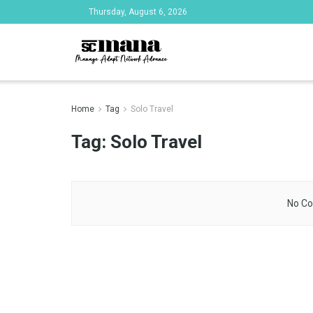
Thursday, August 6, 2026
Home
Tag
Solo Travel
Tag:
Solo Travel
No Co