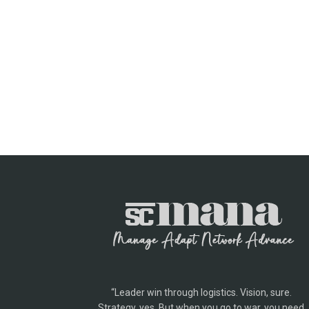
“Leader win through logistics. Vision, sure.
Strategy, yes. But when you go to war, you need