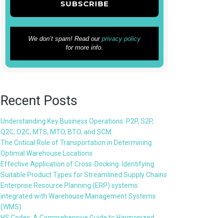
We don’t spam! Read our
privacy policy
for more info.
Recent Posts
Understanding Key Business Operations: P2P, S2P,
Q2C, O2C, MTS, MTO, BTO, and SCM
The Critical Role of Transportation in Determining
Optimal Warehouse Locations
Effective Application of Cross-Docking: Identifying
Suitable Product Types for Streamlined Supply Chains
Enterprise Resource Planning (ERP) systems
integrated with Warehouse Management Systems
(WMS)
HS Codes: A Comprehensive Guide to Harmonized