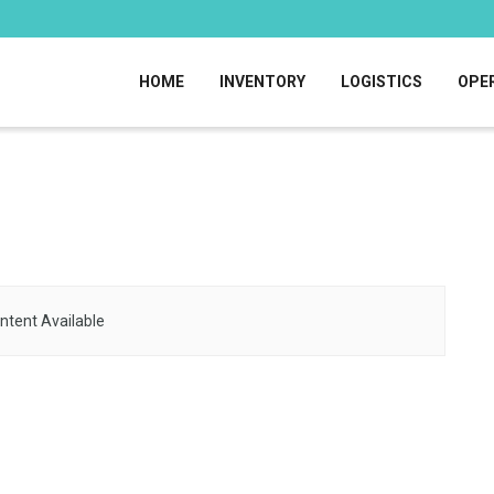
HOME
INVENTORY
LOGISTICS
OPE
ntent Available