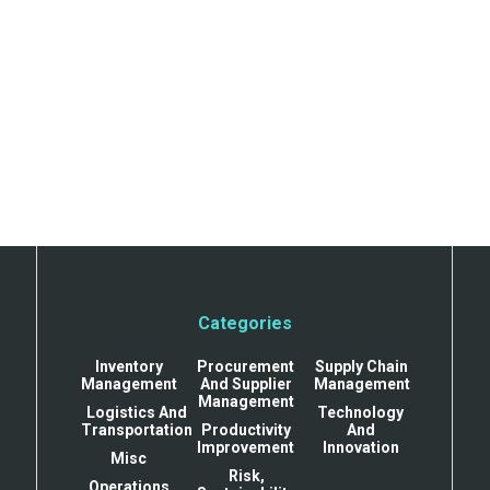
Categories
Inventory
Procurement
Supply Chain
Management
And Supplier
Management
Management
Logistics And
Technology
Transportation
Productivity
And
Improvement
Innovation
Misc
Risk,
Operations