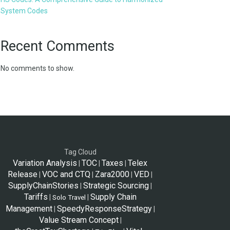
System Codes
Recent Comments
No comments to show.
Tag Cloud
Variation Analysis
TOC
Taxes
Telex
|
|
|
Release
VOC and CTQ
Zara2000
VED
|
|
|
|
SupplyChainStories
Strategic Sourcing
|
|
Tariffs
Supply Chain
|
|
Solo Travel
Management
SpeedyResponseStrategy
|
|
Value Stream Concept
|