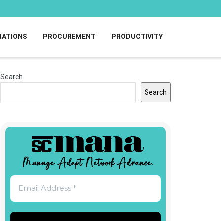
RATIONS
PROCUREMENT
PRODUCTIVITY
Search
Search