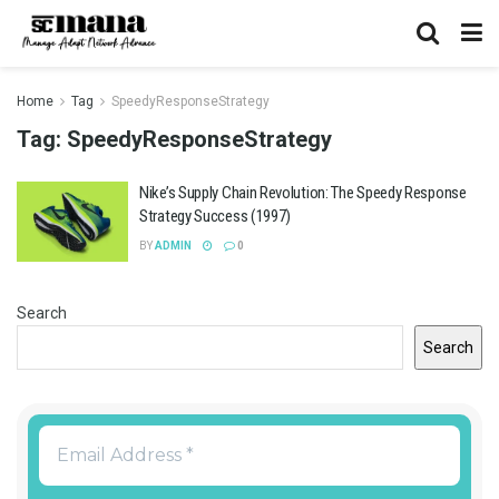
Home
Tag
SpeedyResponseStrategy
Tag:
SpeedyResponseStrategy
Nike’s Supply Chain Revolution: The Speedy Response
Strategy Success (1997)
BY
ADMIN
0
Search
Search