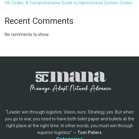
HS Codes: A Comprehensive Guide to Harmonized System Codes
Recent Comments
No comments to show.
“Leader win through logistics. Vision, sure. Strategy, yes. But when
you go to war, you need to have both toilet paper and bullets at the
right place at the right time. In other words, you must win through
superior logistics.” ~
Tom Peters