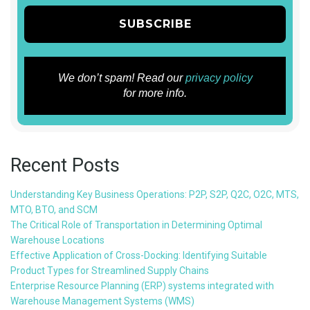
We don’t spam! Read our
privacy policy
for more info.
Recent Posts
Understanding Key Business Operations: P2P, S2P, Q2C, O2C, MTS,
MTO, BTO, and SCM
The Critical Role of Transportation in Determining Optimal
Warehouse Locations
Effective Application of Cross-Docking: Identifying Suitable
Product Types for Streamlined Supply Chains
Enterprise Resource Planning (ERP) systems integrated with
Warehouse Management Systems (WMS)