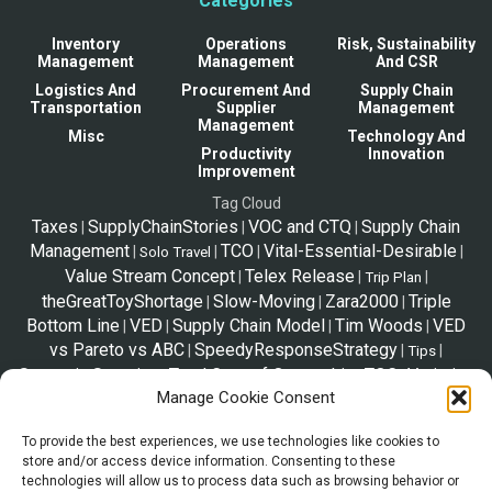
Categories
Inventory
Operations
Risk, Sustainability
Management
Management
And CSR
Logistics And
Procurement And
Supply Chain
Transportation
Supplier
Management
Management
Misc
Technology And
Productivity
Innovation
Improvement
Tag Cloud
Taxes
SupplyChainStories
VOC and CTQ
Supply Chain
|
|
|
Management
TCO
Vital-Essential-Desirable
|
|
|
|
Solo Travel
Value Stream Concept
Telex Release
|
|
|
Trip Plan
theGreatToyShortage
Slow-Moving
Zara2000
Triple
|
|
|
Bottom Line
VED
Supply Chain Model
Tim Woods
VED
|
|
|
|
vs Pareto vs ABC
SpeedyResponseStrategy
|
|
|
Tips
Strategic Sourcing
Total Cost of Ownership
TOC
Variation
|
|
|
Manage Cookie Consent
Analysis
Tariffs
|
|
To provide the best experiences, we use technologies like cookies to
store and/or access device information. Consenting to these
*Disclaimer
technologies will allow us to process data such as browsing behavior or
The information shared in this website is a resource to familiarize trade