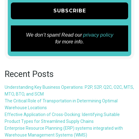
We don’t spam! Read our
privacy policy
for more info.
Recent Posts
Understanding Key Business Operations: P2P, S2P, Q2C, O2C, MTS,
MTO, BTO, and SCM
The Critical Role of Transportation in Determining Optimal
Warehouse Locations
Effective Application of Cross-Docking: Identifying Suitable
Product Types for Streamlined Supply Chains
Enterprise Resource Planning (ERP) systems integrated with
Warehouse Management Systems (WMS)