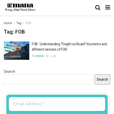
Home
Tag
FOB
Tag:
FOB
FOB : Understanding “Freight on Board” Incoterms and
different versions of FOB
BY
ADMIN
0
Search
Search