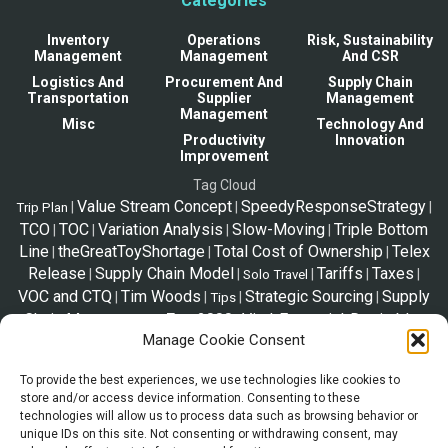
Categories
Inventory
Operations
Risk, Sustainability
Management
Management
And CSR
Logistics And
Procurement And
Supply Chain
Transportation
Supplier
Management
Management
Misc
Technology And
Productivity
Innovation
Improvement
Tag Cloud
Value Stream Concept
SpeedyResponseStrategy
|
|
|
Trip Plan
TCO
TOC
Variation Analysis
Slow-Moving
Triple Bottom
|
|
|
|
Line
theGreatToyShortage
Total Cost of Ownership
Telex
|
|
|
Release
Supply Chain Model
Tariffs
Taxes
|
|
|
|
|
Solo Travel
VOC and CTQ
Tim Woods
Strategic Sourcing
Supply
|
|
|
|
Tips
Chain Management
Zara2000
Vital-Essential-Desirable
|
|
|
Manage Cookie Consent
VED
SupplyChainStories
VED vs Pareto vs ABC
|
|
|
To provide the best experiences, we use technologies like cookies to
store and/or access device information. Consenting to these
*Disclaimer
technologies will allow us to process data such as browsing behavior or
The information shared in this website is a resource to familiarize trade
unique IDs on this site. Not consenting or withdrawing consent, may
and supply chain. This page is not legal advice, and the information