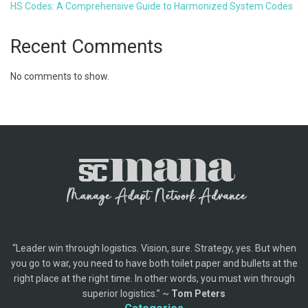
HS Codes: A Comprehensive Guide to Harmonized System Codes
Recent Comments
No comments to show.
“Leader win through logistics. Vision, sure. Strategy, yes. But when
you go to war, you need to have both toilet paper and bullets at the
right place at the right time. In other words, you must win through
superior logistics.” ~
Tom Peters